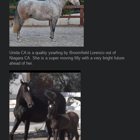
Unida CA is a quality yearling by Broomfield Lorenzo out of
Niagara CA. She is a super moving filly with a very bright future
ahead of her.