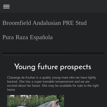
Broomfield Andalusian PRE Stud
Pura Raza Española
Broomfield Andalusian PRE Stud
Scotland
Young future prospects
Charanga de Azahar is a quality young mare who we have lightly
backed. She has a super trainable temperament and we are
excited about her future. She may be available for sale to the right
home.